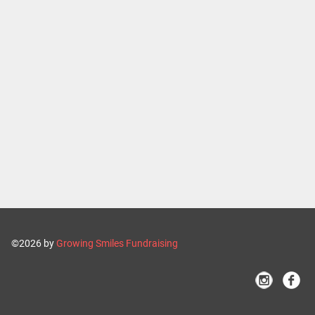
©2026 by
Growing Smiles Fundraising