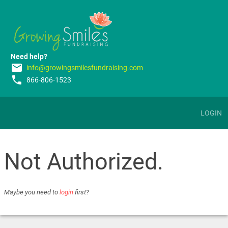
Need help?
email
info@growingsmilesfundraising.com
phone
866-806-1523
LOGIN
Not Authorized.
Maybe you need to
login
first?