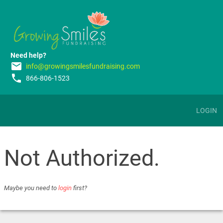
Need help?
email
info@growingsmilesfundraising.com
phone
866-806-1523
LOGIN
Not Authorized.
Maybe you need to
login
first?