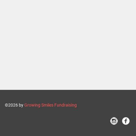
©2026 by
Growing Smiles Fundraising