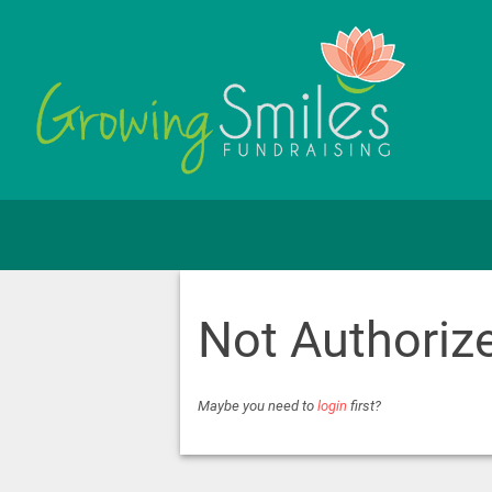
Not Authoriz
Maybe you need to
login
first?