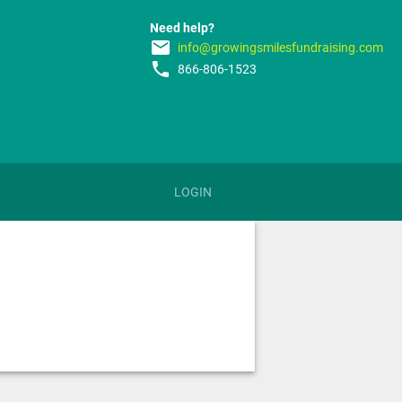
Need help?
email
info@growingsmilesfundraising.com
phone
866-806-1523
LOGIN