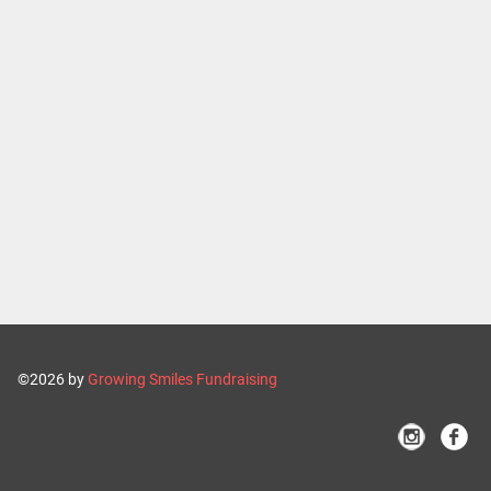
©2026 by
Growing Smiles Fundraising