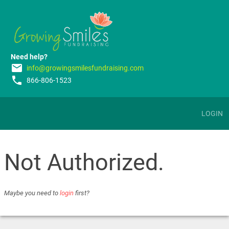
Need help?
email
info@growingsmilesfundraising.com
phone
866-806-1523
LOGIN
Not Authorized.
Maybe you need to
login
first?